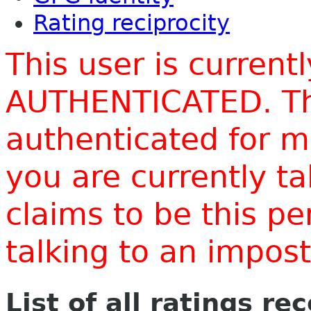
Rating reciprocity
This user is current
AUTHENTICATED. Thi
authenticated for m
you are currently t
claims to be this p
talking to an impo
List of all ratings re