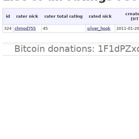
creat
id
rater nick
rater total rating
rated nick
(UT
324
chmod755
45
silver_hook
2011-01-20
Bitcoin donations: 1F1d