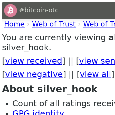
#bitcoin-otc
Home
›
Web of Trust
›
Web of T
You are currently viewing
a
silver_hook.
[
view received
] || [
view sen
[
view negative
] || [
view all
]
About silver_hook
Count of all ratings recei
GPG identity