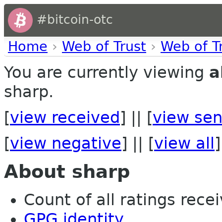
#bitcoin-otc
Home
›
Web of Trust
›
Web of T
You are currently viewing
a
sharp.
[
view received
] || [
view sen
[
view negative
] || [
view all
]
About sharp
Count of all ratings recei
GPG identity