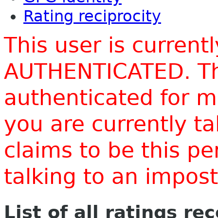
Rating reciprocity
This user is current
AUTHENTICATED. Thi
authenticated for m
you are currently t
claims to be this p
talking to an impo
List of all ratings re