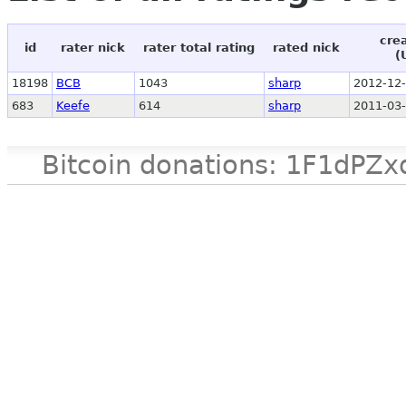
cre
id
rater nick
rater total rating
rated nick
(
18198
BCB
1043
sharp
2012-12-
683
Keefe
614
sharp
2011-03-
Bitcoin donations: 1F1d