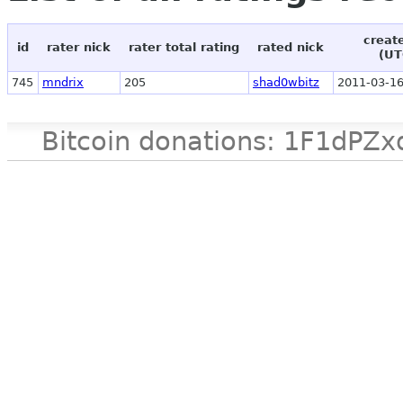
creat
id
rater nick
rater total rating
rated nick
(UT
745
mndrix
205
shad0wbitz
2011-03-16
Bitcoin donations: 1F1d