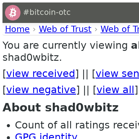
#bitcoin-otc
Home
›
Web of Trust
›
Web of T
You are currently viewing
a
shad0wbitz.
[
view received
] || [
view sen
[
view negative
] || [
view all
]
About shad0wbitz
Count of all ratings recei
GPG identity