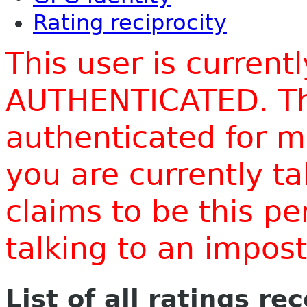
Rating reciprocity
This user is current
AUTHENTICATED. Thi
authenticated for m
you are currently t
claims to be this p
talking to an impo
List of all ratings re