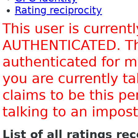
Rating reciprocity
This user is current
AUTHENTICATED. Thi
authenticated for m
you are currently t
claims to be this p
talking to an impo
List of all ratings re