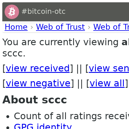
#bitcoin-otc
Home
›
Web of Trust
›
Web of T
You are currently viewing
a
sccc.
[
view received
] || [
view sen
[
view negative
] || [
view all
]
About sccc
Count of all ratings recei
GPG identity