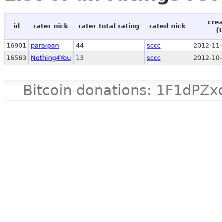
cre
id
rater nick
rater total rating
rated nick
(
16901
paraipan
44
sccc
2012-11-
16563
Nothing4You
13
sccc
2012-10-
Bitcoin donations: 1F1d