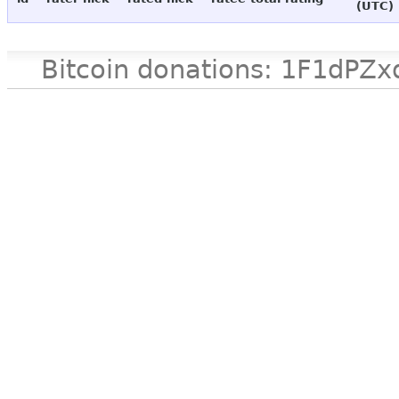
(UTC)
Bitcoin donations: 1F1d