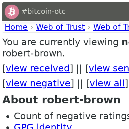
#bitcoin-otc
Home
›
Web of Trust
›
Web of T
You are currently viewing
n
robert-brown.
[
view received
] || [
view sen
[
view negative
] || [
view all
]
About robert-brown
Count of negative ratings 
GPG identity