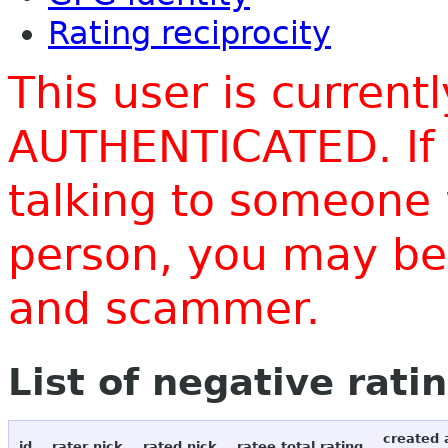
Rating reciprocity
This user is current
AUTHENTICATED. If 
talking to someone 
person, you may be 
and scammer.
List of negative rati
created 
id
rater nick
rated nick
ratee total rating