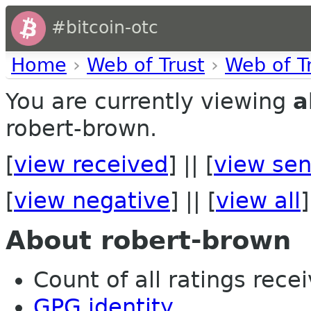
#bitcoin-otc
Home
›
Web of Trust
›
Web of T
You are currently viewing
a
robert-brown.
[
view received
] || [
view sen
[
view negative
] || [
view all
]
About robert-brown
Count of all ratings recei
GPG identity