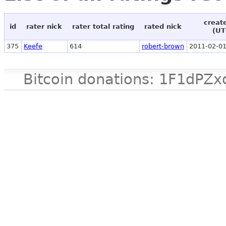
creat
id
rater nick
rater total rating
rated nick
(UT
375
Keefe
614
robert-brown
2011-02-01
Bitcoin donations: 1F1d