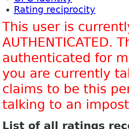
Rating reciprocity
This user is current
AUTHENTICATED. Thi
authenticated for m
you are currently t
claims to be this p
talking to an impo
List of all ratings re