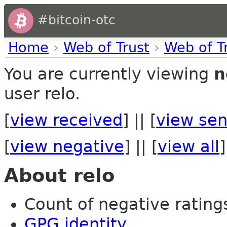
#bitcoin-otc
Home
›
Web of Trust
›
Web of T
You are currently viewing
n
user relo.
[
view received
] || [
view sen
[
view negative
] || [
view all
]
About relo
Count of negative ratings
GPG identity