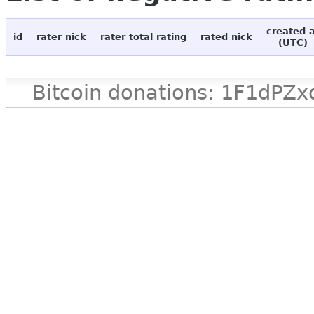
created 
id
rater nick
rater total rating
rated nick
(UTC)
Bitcoin donations: 1F1d