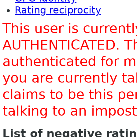
Rating reciprocity
This user is current
AUTHENTICATED. Thi
authenticated for m
you are currently t
claims to be this p
talking to an impo
List of negative rati