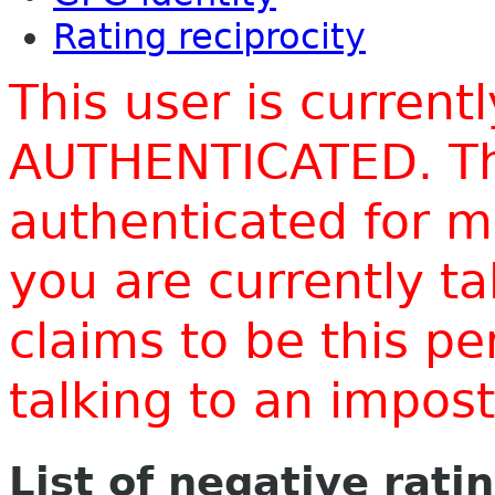
Rating reciprocity
This user is current
AUTHENTICATED. Thi
authenticated for m
you are currently t
claims to be this p
talking to an impo
List of negative rati