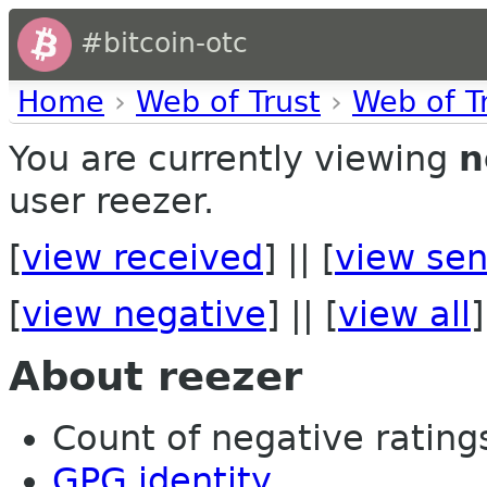
#bitcoin-otc
Home
›
Web of Trust
›
Web of T
You are currently viewing
n
user reezer.
[
view received
] || [
view sen
[
view negative
] || [
view all
]
About reezer
Count of negative ratings
GPG identity