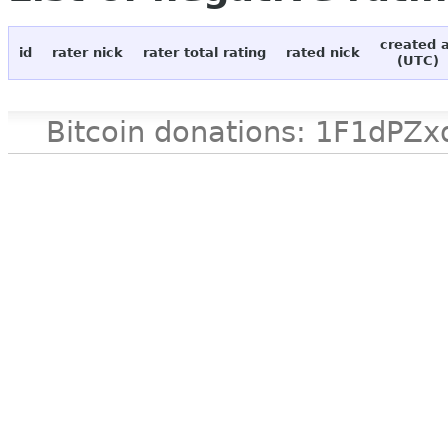
created 
id
rater nick
rater total rating
rated nick
(UTC)
Bitcoin donations: 1F1d