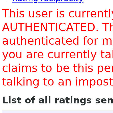
This user is current
AUTHENTICATED. Thi
authenticated for m
you are currently t
claims to be this p
talking to an impo
List of all ratings se