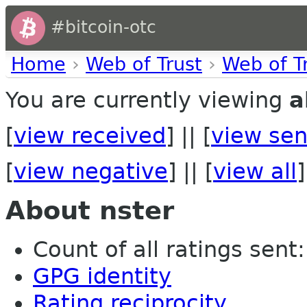
#bitcoin-otc
Home
›
Web of Trust
›
Web of T
You are currently viewing
a
[
view received
] || [
view sen
[
view negative
] || [
view all
]
About nster
Count of all ratings sent: 
GPG identity
Rating reciprocity