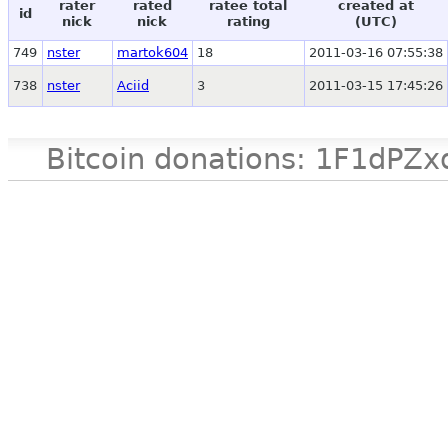
rater
rated
ratee total
created at
id
nick
nick
rating
(UTC)
749
nster
martok604
18
2011-03-16 07:55:38
738
nster
Aciid
3
2011-03-15 17:45:26
Bitcoin donations: 1F1d