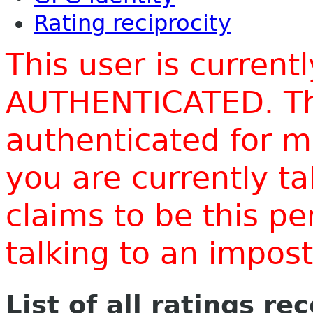
Rating reciprocity
This user is current
AUTHENTICATED. Thi
authenticated for m
you are currently t
claims to be this p
talking to an impo
List of all ratings re