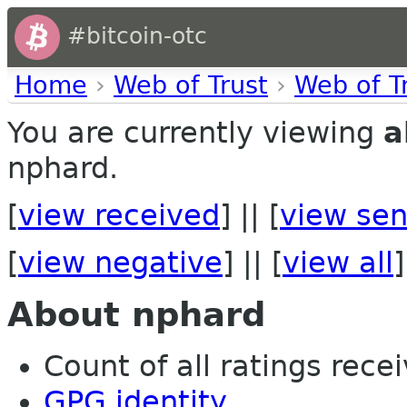
#bitcoin-otc
Home
›
Web of Trust
›
Web of T
You are currently viewing
a
nphard.
[
view received
] || [
view sen
[
view negative
] || [
view all
]
About nphard
Count of all ratings recei
GPG identity