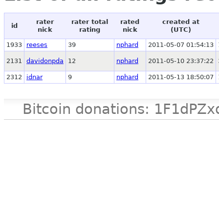
rater
rater total
rated
created at
id
nick
rating
nick
(UTC)
1933
reeses
39
nphard
2011-05-07 01:54:13
2131
davidonpda
12
nphard
2011-05-10 23:37:22
2312
idnar
9
nphard
2011-05-13 18:50:07
Bitcoin donations: 1F1d