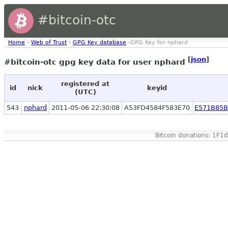
#bitcoin-otc
Home
›
Web of Trust
›
GPG Key database
›GPG Key for nphard
[
json
]
#bitcoin-otc gpg key data for user nphard
registered at
id
nick
keyid
(UTC)
543
nphard
2011-05-06 22:30:08
A53FD4584F583E70
E571B85B
Bitcoin donations: 1