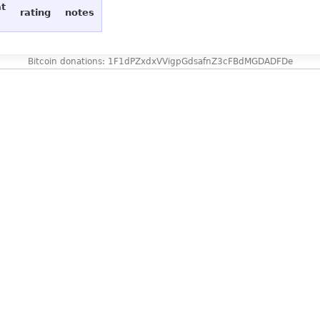
at
rating
notes
Bitcoin donations: 1F1dPZxdxVVigpGdsafnZ3cFBdMGDADFDe