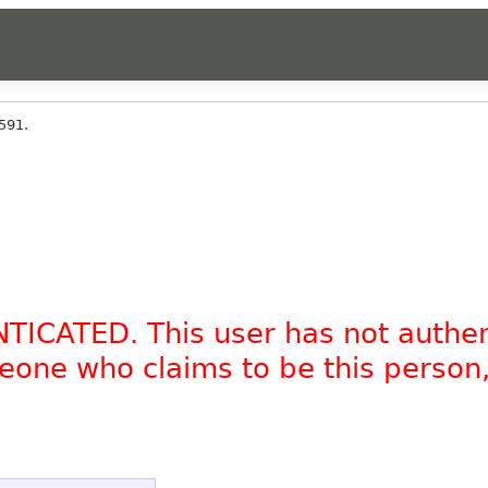
591.
NTICATED. This user has not authe
omeone who claims to be this person