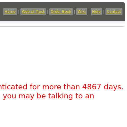
Home
|
Web of Trust
|
Order Book
|
Wiki
|
Help
|
Contact
nticated for more than 4867 days.
, you may be talking to an