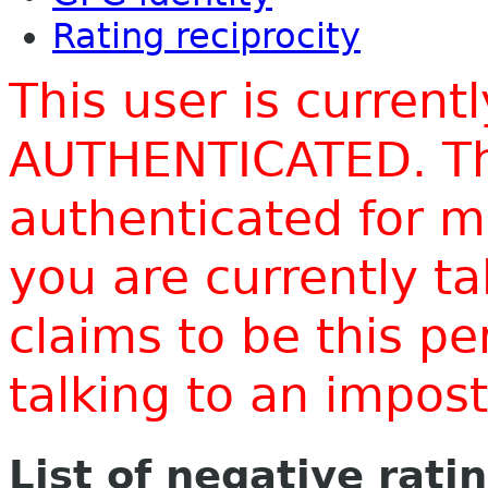
Rating reciprocity
This user is current
AUTHENTICATED. Thi
authenticated for m
you are currently t
claims to be this p
talking to an impo
List of negative rati