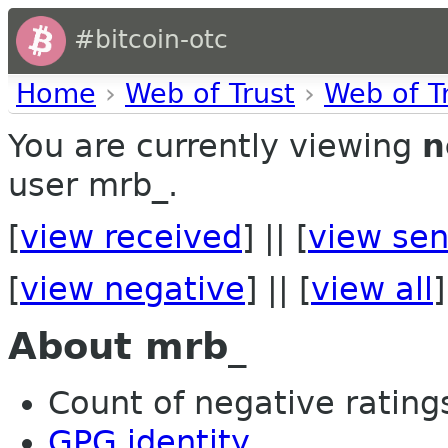
#bitcoin-otc
Home
›
Web of Trust
›
Web of T
You are currently viewing
n
user mrb_.
[
view received
] || [
view sen
[
view negative
] || [
view all
]
About mrb_
Count of negative ratings
GPG identity