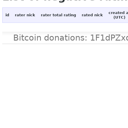
created 
id
rater nick
rater total rating
rated nick
(UTC)
Bitcoin donations: 1F1d