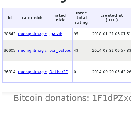
ratee
rated
created at
id
rater nick
total
nick
(UTC)
rating
38643
midnightmagic
jgarzik
95
2018-01-31 06:01:5
36605
midnightmagic
ben_vulpes
43
2014-08-31 06:57:3
36814
midnightmagic
Dekker3D
0
2014-09-29 05:43:2
Bitcoin donations: 1F1d