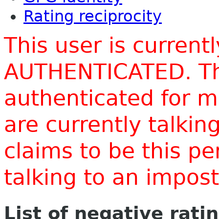
Rating reciprocity
This user is current
AUTHENTICATED. Thi
authenticated for m
are currently talki
claims to be this p
talking to an impo
List of negative rati