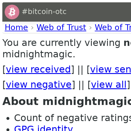
#bitcoin-otc
Home
›
Web of Trust
›
Web of T
You are currently viewing
n
midnightmagic.
[
view received
] || [
view sen
[
view negative
] || [
view all
]
About midnightmagi
Count of negative ratings 
GPG identity