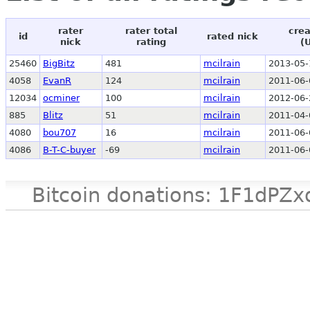
rater
rater total
crea
id
rated nick
nick
rating
(
25460
BigBitz
481
mcilrain
2013-05-
4058
EvanR
124
mcilrain
2011-06-
12034
ocminer
100
mcilrain
2012-06-
885
Blitz
51
mcilrain
2011-04-
4080
bou707
16
mcilrain
2011-06-
4086
B-T-C-buyer
-69
mcilrain
2011-06-
Bitcoin donations: 1F1d