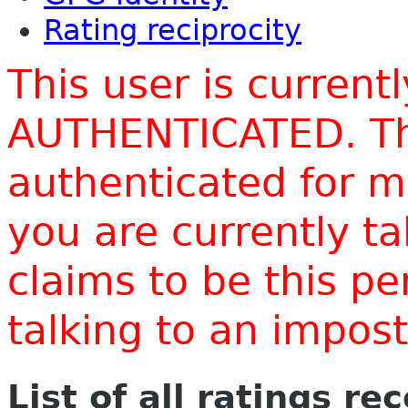
Rating reciprocity
This user is current
AUTHENTICATED. Thi
authenticated for m
you are currently t
claims to be this p
talking to an impo
List of all ratings re