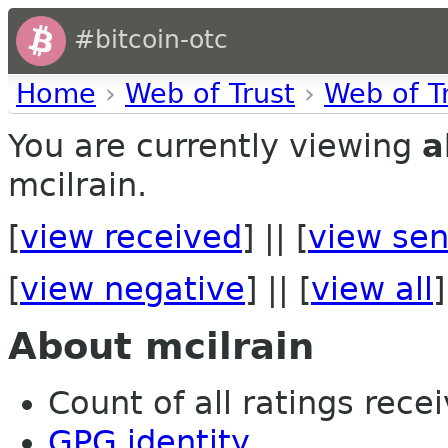
#bitcoin-otc
Home
›
Web of Trust
›
Web of T
You are currently viewing
a
mcilrain.
[
view received
] || [
view sen
[
view negative
] || [
view all
]
About mcilrain
Count of all ratings recei
GPG identity