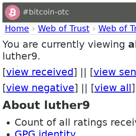
#bitcoin-otc
Home
›
Web of Trust
›
Web of T
You are currently viewing
a
luther9.
[
view received
] || [
view sen
[
view negative
] || [
view all
]
About luther9
Count of all ratings recei
GPG identity