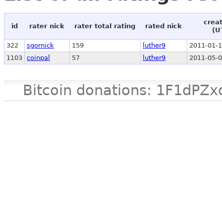
crea
id
rater nick
rater total rating
rated nick
(U
322
sgornick
159
luther9
2011-01-1
1103
coinpal
57
luther9
2011-05-0
Bitcoin donations: 1F1d