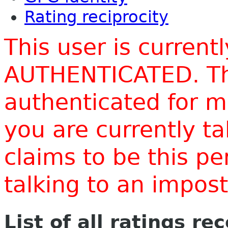
Rating reciprocity
This user is current
AUTHENTICATED. Thi
authenticated for m
you are currently t
claims to be this p
talking to an impo
List of all ratings re