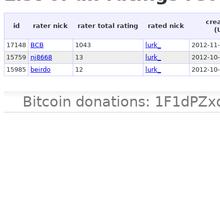
cre
id
rater nick
rater total rating
rated nick
(
17148
BCB
1043
lurk_
2012-11-
15759
nj8668
13
lurk_
2012-10-
15985
beirdo
12
lurk_
2012-10-
Bitcoin donations: 1F1d