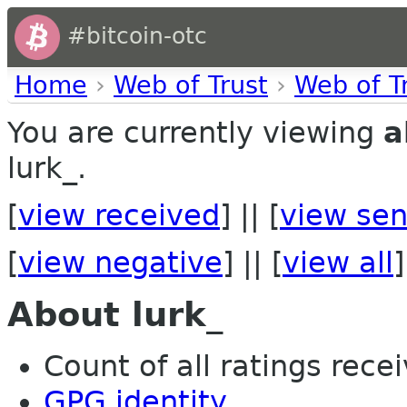
#bitcoin-otc
Home
›
Web of Trust
›
Web of T
You are currently viewing
a
lurk_.
[
view received
] || [
view sen
[
view negative
] || [
view all
]
About lurk_
Count of all ratings recei
GPG identity