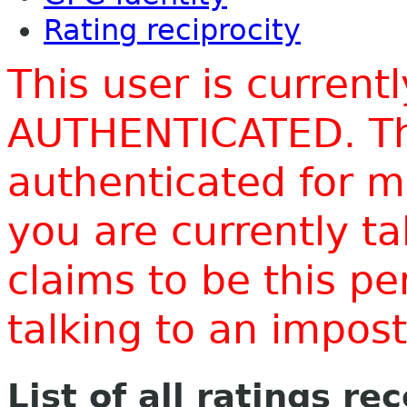
Rating reciprocity
This user is current
AUTHENTICATED. Thi
authenticated for m
you are currently t
claims to be this p
talking to an impo
List of all ratings re