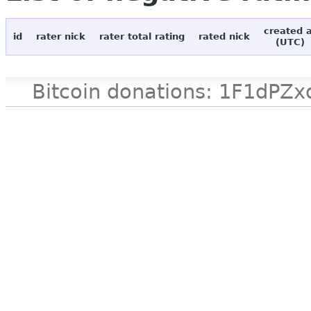
created 
id
rater nick
rater total rating
rated nick
(UTC)
Bitcoin donations: 1F1d