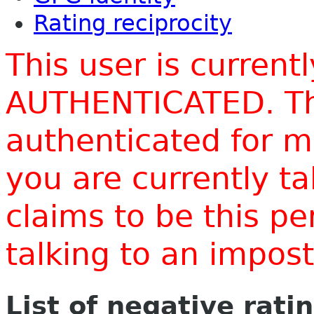
Rating reciprocity
This user is current
AUTHENTICATED. Thi
authenticated for m
you are currently t
claims to be this p
talking to an impo
List of negative rati