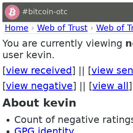
#bitcoin-otc
Home
›
Web of Trust
›
Web of T
You are currently viewing
n
user kevin.
[
view received
] || [
view sen
[
view negative
] || [
view all
]
About kevin
Count of negative ratings
GPG identity