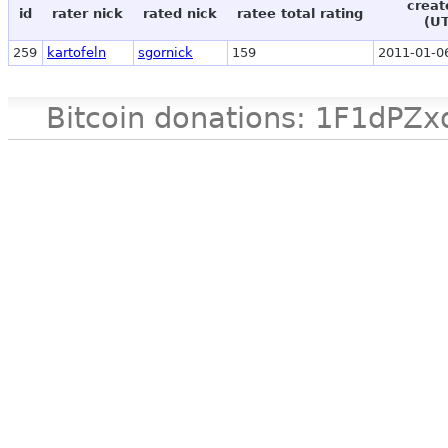
creat
id
rater nick
rated nick
ratee total rating
(U
259
kartofeln
sgornick
159
2011-01-0
Bitcoin donations: 1F1d