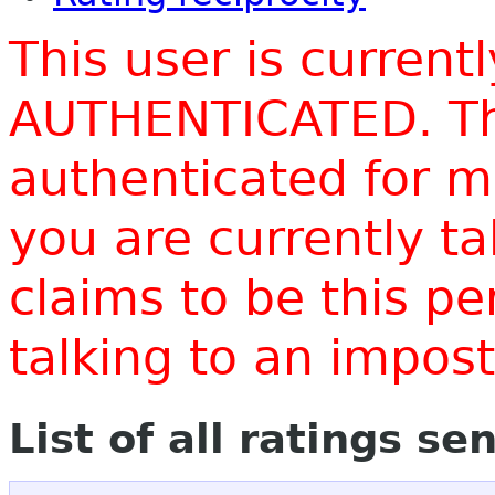
This user is current
AUTHENTICATED. Thi
authenticated for m
you are currently t
claims to be this p
talking to an impo
List of all ratings se