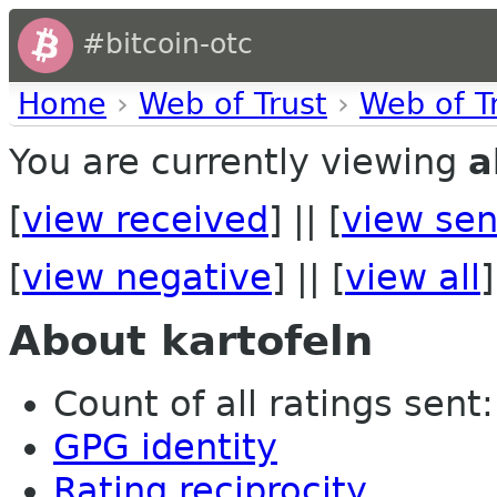
#bitcoin-otc
Home
›
Web of Trust
›
Web of T
You are currently viewing
a
[
view received
] || [
view sen
[
view negative
] || [
view all
]
About kartofeln
Count of all ratings sent: 
GPG identity
Rating reciprocity