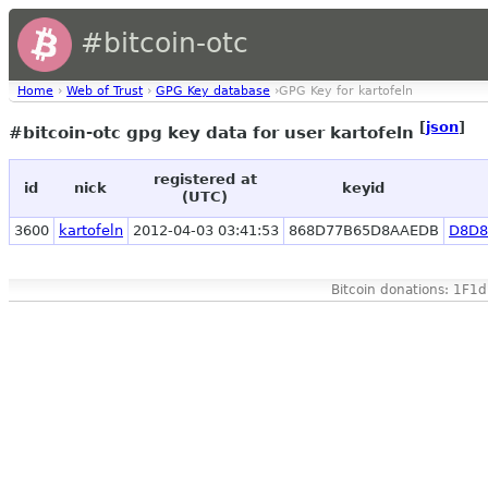
#bitcoin-otc
Home
›
Web of Trust
›
GPG Key database
›GPG Key for kartofeln
[
json
]
#bitcoin-otc gpg key data for user kartofeln
registered at
id
nick
keyid
(UTC)
3600
kartofeln
2012-04-03 03:41:53
868D77B65D8AAEDB
D8D8
Bitcoin donations: 1