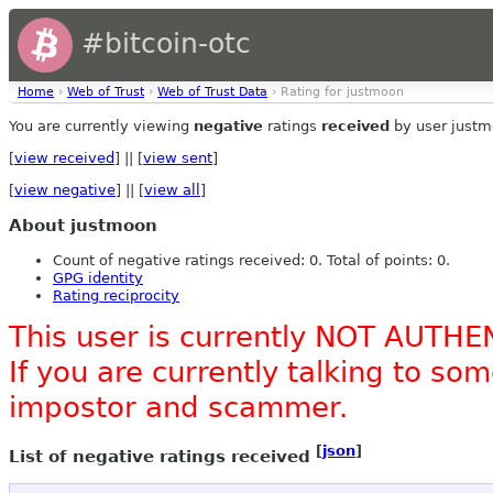
#bitcoin-otc
Home
›
Web of Trust
›
Web of Trust Data
› Rating for justmoon
You are currently viewing
negative
ratings
received
by user justm
[
view received
] || [
view sent
]
[
view negative
] || [
view all
]
About justmoon
Count of negative ratings received: 0. Total of points: 0.
GPG identity
Rating reciprocity
This user is currently NOT AUTHE
If you are currently talking to s
impostor and scammer.
[
json
]
List of negative ratings received