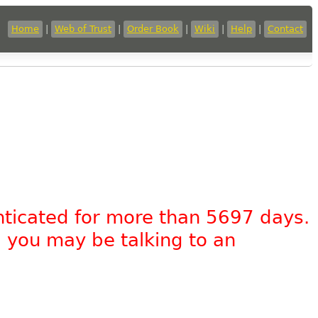
Home
|
Web of Trust
|
Order Book
|
Wiki
|
Help
|
Contact
nticated for more than 5697 days.
, you may be talking to an