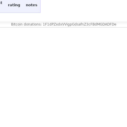
at
rating
notes
Bitcoin donations: 1F1dPZxdxVVigpGdsafnZ3cFBdMGDADFDe