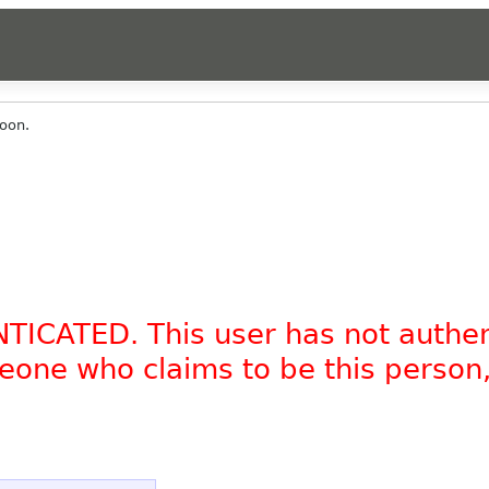
oon.
NTICATED. This user has not authe
omeone who claims to be this person