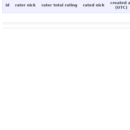
created 
id
rater nick
rater total rating
rated nick
(UTC)