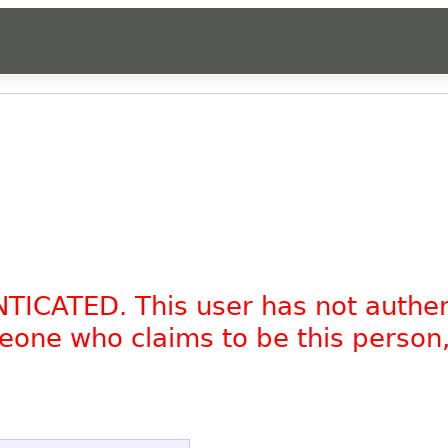
NTICATED. This user has not authe
omeone who claims to be this person