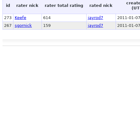
creat
id
rater nick
rater total rating
rated nick
(UT
273
Keefe
614
jayrod7
2011-01-07
267
sgornick
159
jayrod7
2011-01-07