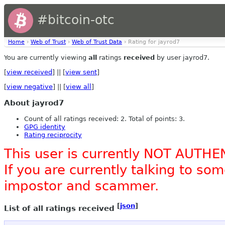
#bitcoin-otc
Home
›
Web of Trust
›
Web of Trust Data
› Rating for jayrod7
You are currently viewing
all
ratings
received
by user jayrod7.
[
view received
] || [
view sent
]
[
view negative
] || [
view all
]
About jayrod7
Count of all ratings received: 2. Total of points: 3.
GPG identity
Rating reciprocity
This user is currently NOT AUTHE
If you are currently talking to s
impostor and scammer.
[
json
]
List of all ratings received