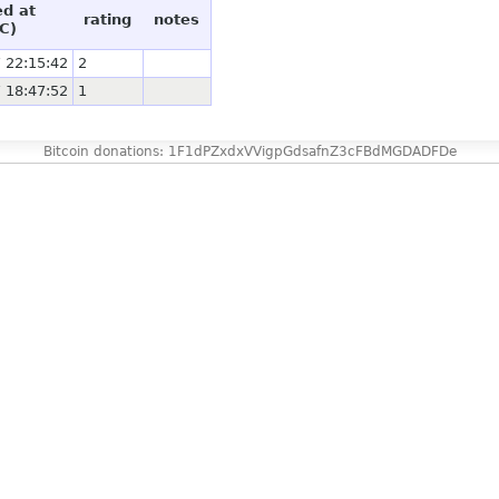
ed at
rating
notes
C)
 22:15:42
2
 18:47:52
1
Bitcoin donations: 1F1dPZxdxVVigpGdsafnZ3cFBdMGDADFDe