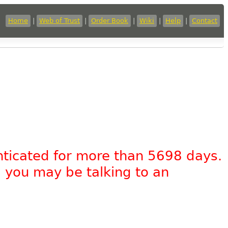
Home
|
Web of Trust
|
Order Book
|
Wiki
|
Help
|
Contact
nticated for more than 5698 days.
, you may be talking to an