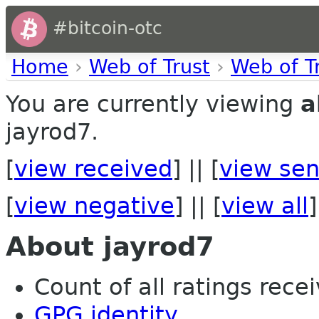
#bitcoin-otc
Home
›
Web of Trust
›
Web of T
You are currently viewing
a
jayrod7.
[
view received
] || [
view sen
[
view negative
] || [
view all
]
About jayrod7
Count of all ratings recei
GPG identity