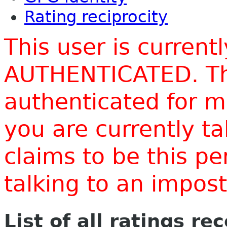
Rating reciprocity
This user is current
AUTHENTICATED. Thi
authenticated for m
you are currently t
claims to be this p
talking to an impo
List of all ratings re