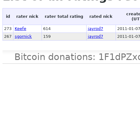
creat
id
rater nick
rater total rating
rated nick
(UT
273
Keefe
614
jayrod7
2011-01-07
267
sgornick
159
jayrod7
2011-01-07
Bitcoin donations: 1F1d