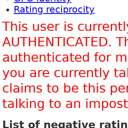
Rating reciprocity
This user is current
AUTHENTICATED. Thi
authenticated for m
you are currently t
claims to be this p
talking to an impo
List of negative rati