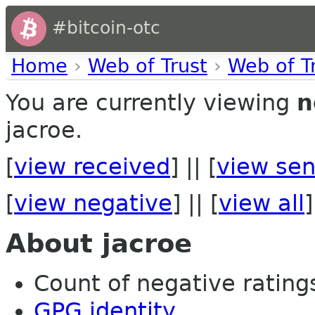
#bitcoin-otc
Home
›
Web of Trust
›
Web of T
You are currently viewing
n
jacroe.
[
view received
] || [
view sen
[
view negative
] || [
view all
]
About jacroe
Count of negative ratings 
GPG identity