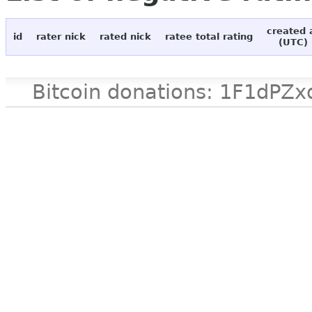
created 
id
rater nick
rated nick
ratee total rating
(UTC)
Bitcoin donations: 1F1d