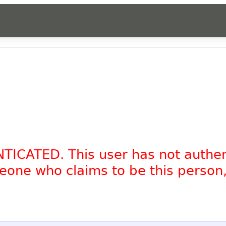
NTICATED. This user has not authe
omeone who claims to be this person