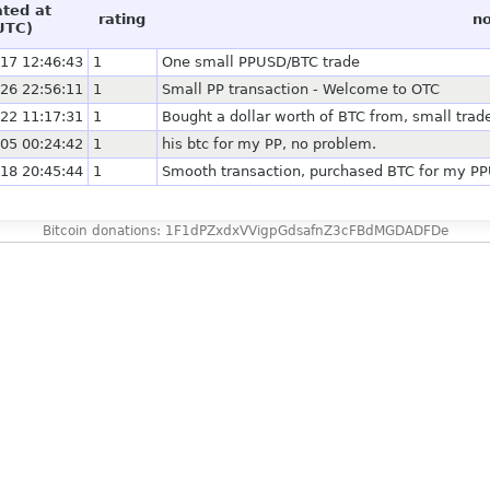
ated at
rating
no
UTC)
17 12:46:43
1
One small PPUSD/BTC trade
26 22:56:11
1
Small PP transaction - Welcome to OTC
22 11:17:31
1
Bought a dollar worth of BTC from, small trad
05 00:24:42
1
his btc for my PP, no problem.
18 20:45:44
1
Smooth transaction, purchased BTC for my PPU
Bitcoin donations: 1F1dPZxdxVVigpGdsafnZ3cFBdMGDADFDe