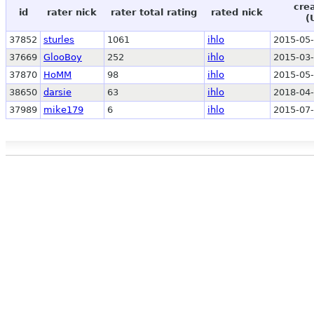
cre
id
rater nick
rater total rating
rated nick
(
37852
sturles
1061
ihlo
2015-05-
37669
GlooBoy
252
ihlo
2015-03-
37870
HoMM
98
ihlo
2015-05-
38650
darsie
63
ihlo
2018-04-
37989
mike179
6
ihlo
2015-07-