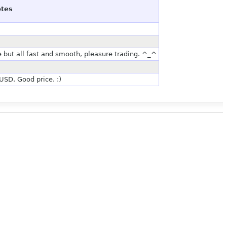
tes
e but all fast and smooth, pleasure trading. ^_^
SD. Good price. :)