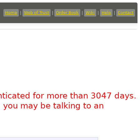
Home
|
Web of Trust
|
Order Book
|
Wiki
|
Help
|
Contact
nticated for more than 3047 days.
, you may be talking to an