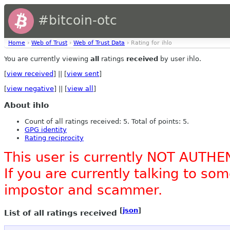
#bitcoin-otc
Home
›
Web of Trust
›
Web of Trust Data
› Rating for ihlo
You are currently viewing
all
ratings
received
by user ihlo.
[
view received
] || [
view sent
]
[
view negative
] || [
view all
]
About ihlo
Count of all ratings received: 5. Total of points: 5.
GPG identity
Rating reciprocity
This user is currently NOT AUTHE
If you are currently talking to s
impostor and scammer.
[
json
]
List of all ratings received