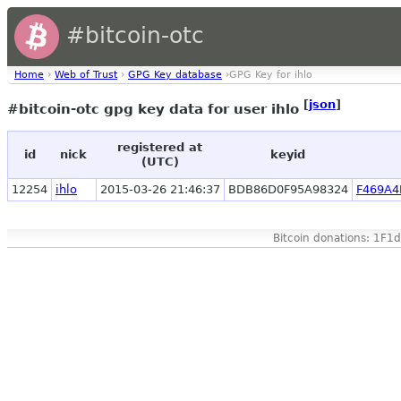
#bitcoin-otc
Home
›
Web of Trust
›
GPG Key database
›GPG Key for ihlo
[
json
]
#bitcoin-otc gpg key data for user ihlo
registered at
id
nick
keyid
(UTC)
12254
ihlo
2015-03-26 21:46:37
BDB86D0F95A98324
F469A4
Bitcoin donations: 1