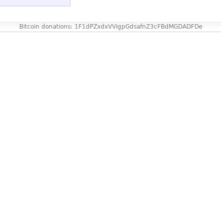
Bitcoin donations: 1F1dPZxdxVVigpGdsafnZ3cFBdMGDADFDe