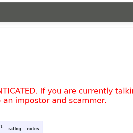
TICATED. If you are currently tal
to an impostor and scammer.
at
rating
notes