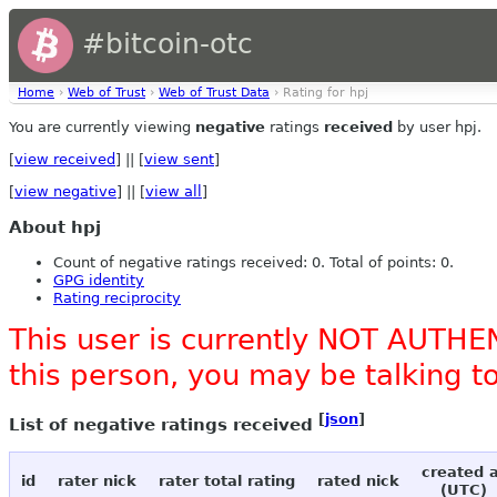
#bitcoin-otc
Home
›
Web of Trust
›
Web of Trust Data
› Rating for hpj
You are currently viewing
negative
ratings
received
by user hpj.
[
view received
] || [
view sent
]
[
view negative
] || [
view all
]
About hpj
Count of negative ratings received: 0. Total of points: 0.
GPG identity
Rating reciprocity
This user is currently NOT AUTHEN
this person, you may be talking 
[
json
]
List of negative ratings received
created 
id
rater nick
rater total rating
rated nick
(UTC)