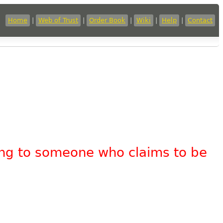
Home
|
Web of Trust
|
Order Book
|
Wiki
|
Help
|
Contact
king to someone who claims to be