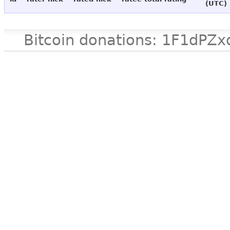
(UTC)
Bitcoin donations: 1F1d