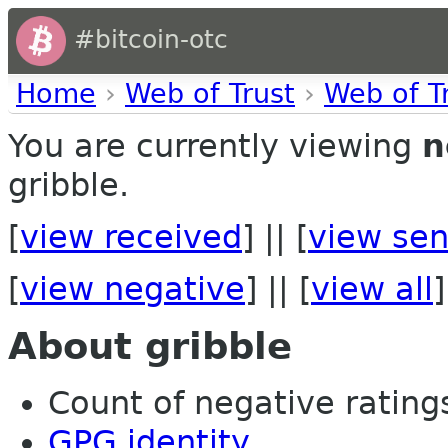
#bitcoin-otc
Home
›
Web of Trust
›
Web of T
You are currently viewing
n
gribble.
[
view received
] || [
view sen
[
view negative
] || [
view all
]
About gribble
Count of negative ratings 
GPG identity