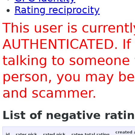
Rating reciprocity
This user is current
AUTHENTICATED. If 
talking to someone 
person, you may be 
and scammer.
List of negative rati
created 
id
rater nick
rated nick
ratee total rating