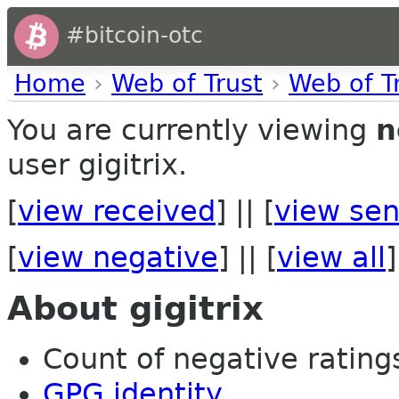
#bitcoin-otc
Home
›
Web of Trust
›
Web of T
You are currently viewing
n
user gigitrix.
[
view received
] || [
view sen
[
view negative
] || [
view all
]
About gigitrix
Count of negative ratings
GPG identity