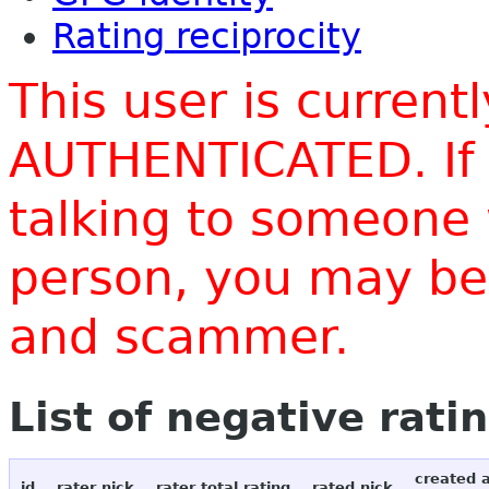
Rating reciprocity
This user is current
AUTHENTICATED. If 
talking to someone 
person, you may be 
and scammer.
List of negative rati
created 
id
rater nick
rater total rating
rated nick