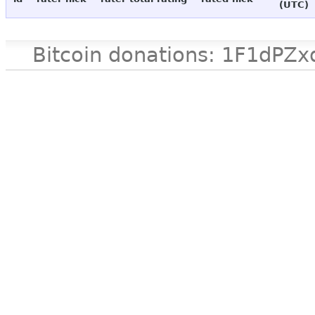
(UTC)
Bitcoin donations: 1F1d