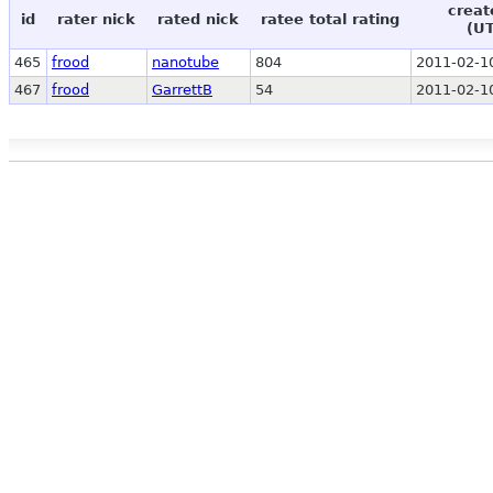
creat
id
rater nick
rated nick
ratee total rating
(U
465
frood
nanotube
804
2011-02-1
467
frood
GarrettB
54
2011-02-1