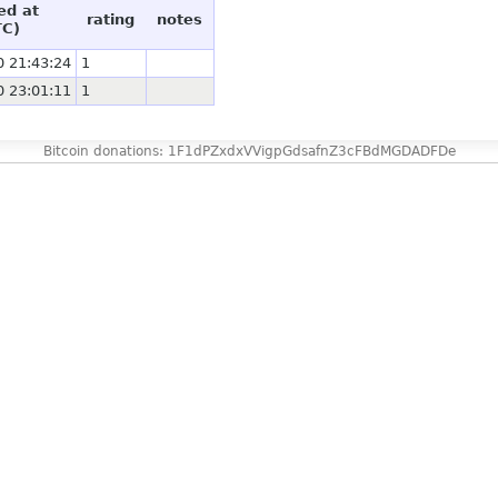
ed at
rating
notes
TC)
0 21:43:24
1
0 23:01:11
1
Bitcoin donations: 1F1dPZxdxVVigpGdsafnZ3cFBdMGDADFDe