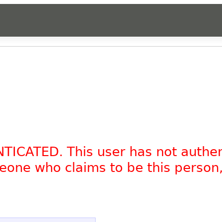
NTICATED. This user has not authe
omeone who claims to be this person