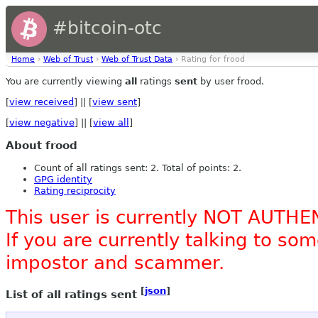
#bitcoin-otc
Home
›
Web of Trust
›
Web of Trust Data
› Rating for frood
You are currently viewing
all
ratings
sent
by user frood.
[
view received
] || [
view sent
]
[
view negative
] || [
view all
]
About frood
Count of all ratings sent: 2. Total of points: 2.
GPG identity
Rating reciprocity
This user is currently NOT AUTHE
If you are currently talking to s
impostor and scammer.
[
json
]
List of all ratings sent