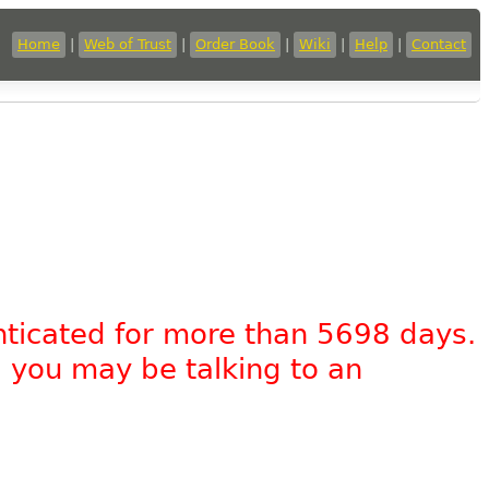
Home
|
Web of Trust
|
Order Book
|
Wiki
|
Help
|
Contact
nticated for more than 5698 days.
, you may be talking to an