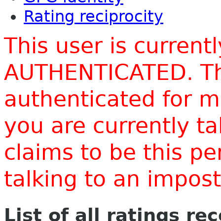
Rating reciprocity
This user is current
AUTHENTICATED. Thi
authenticated for m
you are currently t
claims to be this p
talking to an impo
List of all ratings re