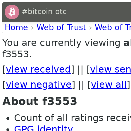
#bitcoin-otc
Home
›
Web of Trust
›
Web of T
You are currently viewing
a
f3553.
[
view received
] || [
view sen
[
view negative
] || [
view all
]
About f3553
Count of all ratings recei
GPG identity