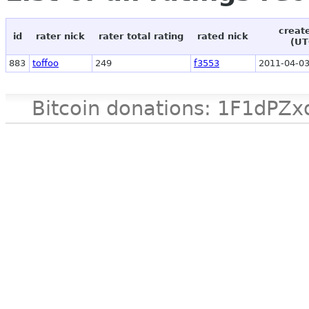
creat
id
rater nick
rater total rating
rated nick
(UT
883
toffoo
249
f3553
2011-04-03
Bitcoin donations: 1F1d