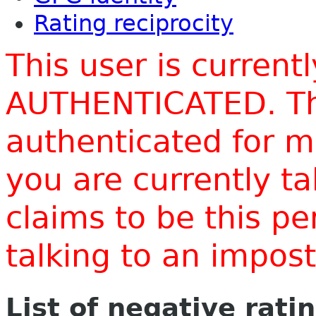
Rating reciprocity
This user is current
AUTHENTICATED. Thi
authenticated for m
you are currently t
claims to be this p
talking to an impo
List of negative rati