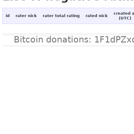
created 
id
rater nick
rater total rating
rated nick
(UTC)
Bitcoin donations: 1F1d