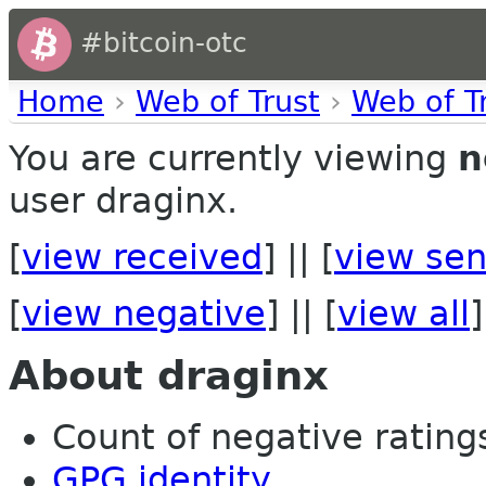
#bitcoin-otc
Home
›
Web of Trust
›
Web of T
You are currently viewing
n
user draginx.
[
view received
] || [
view sen
[
view negative
] || [
view all
]
About draginx
Count of negative ratings
GPG identity