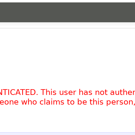
NTICATED. This user has not authe
omeone who claims to be this person