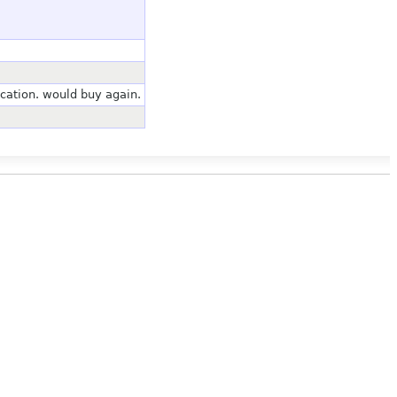
tion. would buy again.