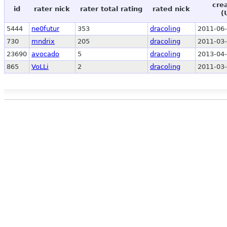
cre
id
rater nick
rater total rating
rated nick
(
5444
ne0futur
353
dracoling
2011-06-
730
mndrix
205
dracoling
2011-03-
23690
avocado
5
dracoling
2013-04-
865
VoLLi
2
dracoling
2011-03-