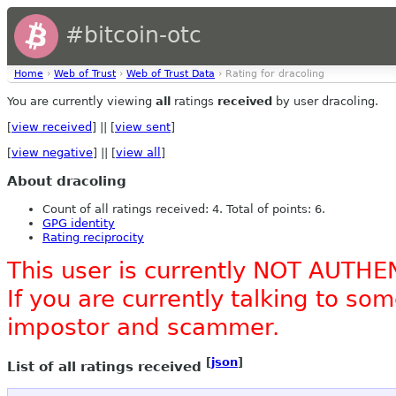
#bitcoin-otc
Home
›
Web of Trust
›
Web of Trust Data
› Rating for dracoling
You are currently viewing
all
ratings
received
by user dracoling.
[
view received
] || [
view sent
]
[
view negative
] || [
view all
]
About dracoling
Count of all ratings received: 4. Total of points: 6.
GPG identity
Rating reciprocity
This user is currently NOT AUTHE
If you are currently talking to s
impostor and scammer.
[
json
]
List of all ratings received