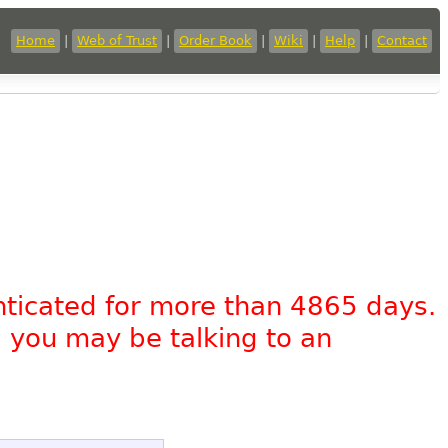
Home
|
Web of Trust
|
Order Book
|
Wiki
|
Help
|
Contact
nticated for more than 4865 days.
, you may be talking to an