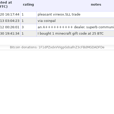
ated at
rating
notes
UTC)
20 16:17:44
1
pleasant virwox.SLL trade
13 03:04:23
1
via coinpal
12 00:26:01
3
an A++++++++++ dealer. superb communica
30 19:41:34
1
I bought 1 minecraft gift code at 25 BTC
Bitcoin donations: 1F1dPZxdxVVigpGdsafnZ3cFBdMGDADFDe