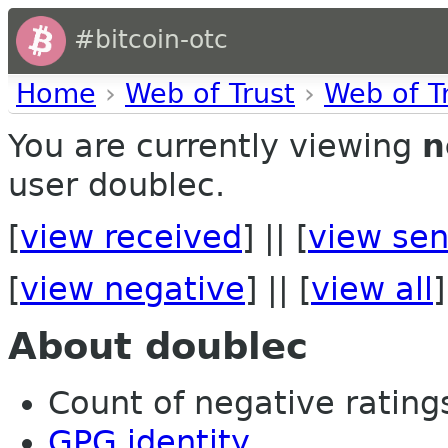
#bitcoin-otc
Home
›
Web of Trust
›
Web of T
You are currently viewing
n
user doublec.
[
view received
] || [
view sen
[
view negative
] || [
view all
]
About doublec
Count of negative ratings
GPG identity