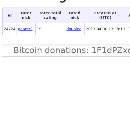
rater
rater total
rated
created at
id
nick
rating
nick
(UTC)
24724
gaantr2
19
doublec
2013-04-30 13:38:19
-
Bitcoin donations: 1F1d