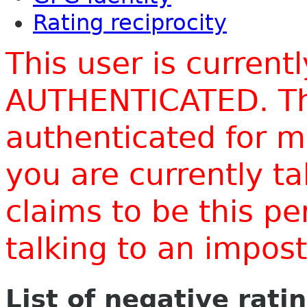
Rating reciprocity
This user is current
AUTHENTICATED. Thi
authenticated for m
you are currently t
claims to be this p
talking to an impo
List of negative rati