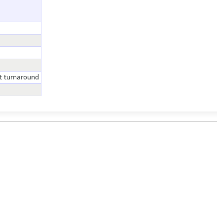
t turnaround