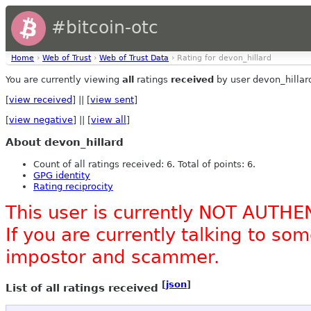
#bitcoin-otc
Home
›
Web of Trust
›
Web of Trust Data
› Rating for devon_hillard
You are currently viewing
all
ratings
received
by user devon_hillar
[
view received
] || [
view sent
]
[
view negative
] || [
view all
]
About devon_hillard
Count of all ratings received: 6. Total of points: 6.
GPG identity
Rating reciprocity
This user is currently NOT AUTHE
If you are currently talking to s
impostor and scammer.
[
json
]
List of all ratings received