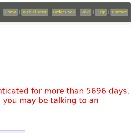
Home
|
Web of Trust
|
Order Book
|
Wiki
|
Help
|
Contact
nticated for more than 5696 days.
, you may be talking to an