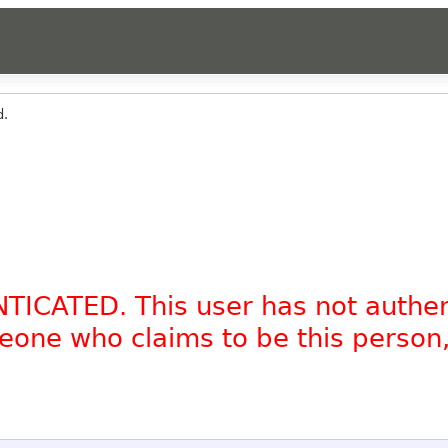
d.
NTICATED. This user has not authe
omeone who claims to be this person