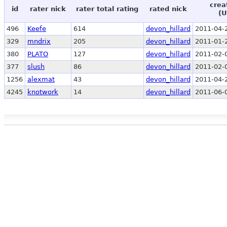
crea
id
rater nick
rater total rating
rated nick
(U
496
Keefe
614
devon_hillard
2011-04-
329
mndrix
205
devon_hillard
2011-01-
380
PLATO
127
devon_hillard
2011-02-
377
slush
86
devon_hillard
2011-02-
1256
alexmat
43
devon_hillard
2011-04-
4245
knotwork
14
devon_hillard
2011-06-