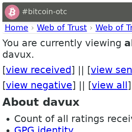
#bitcoin-otc
Home
›
Web of Trust
›
Web of T
You are currently viewing
a
davux.
[
view received
] || [
view sen
[
view negative
] || [
view all
]
About davux
Count of all ratings recei
GPG identity