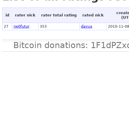
creat
id
rater nick
rater total rating
rated nick
(UT
27
ne0futur
353
davux
2010-11-08
Bitcoin donations: 1F1d