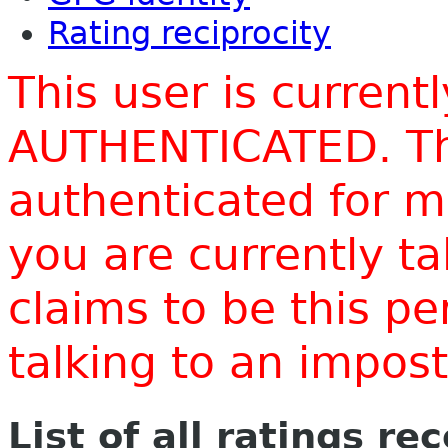
Rating reciprocity
This user is current
AUTHENTICATED. Thi
authenticated for m
you are currently t
claims to be this p
talking to an impo
List of all ratings re