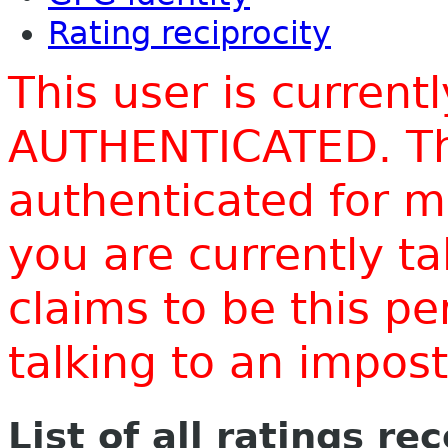
Rating reciprocity
This user is current
AUTHENTICATED. Thi
authenticated for m
you are currently t
claims to be this p
talking to an impo
List of all ratings re