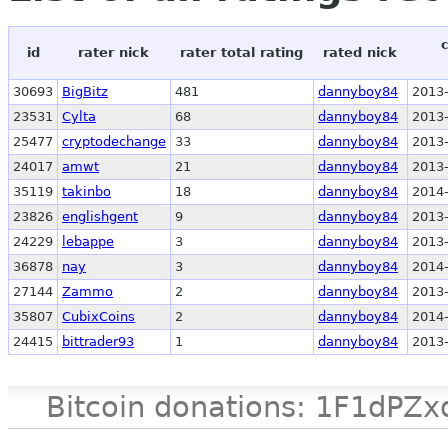
id
rater nick
rater total rating
rated nick
30693
BigBitz
481
dannyboy84
2013-
23531
Cylta
68
dannyboy84
2013-
25477
cryptodechange
33
dannyboy84
2013-
24017
amwt
21
dannyboy84
2013-
35119
takinbo
18
dannyboy84
2014-
23826
englishgent
9
dannyboy84
2013-
24229
lebappe
3
dannyboy84
2013-
36878
nay
3
dannyboy84
2014-
27144
Zammo
2
dannyboy84
2013-
35807
CubixCoins
2
dannyboy84
2014-
24415
bittrader93
1
dannyboy84
2013-
Bitcoin donations: 1F1d