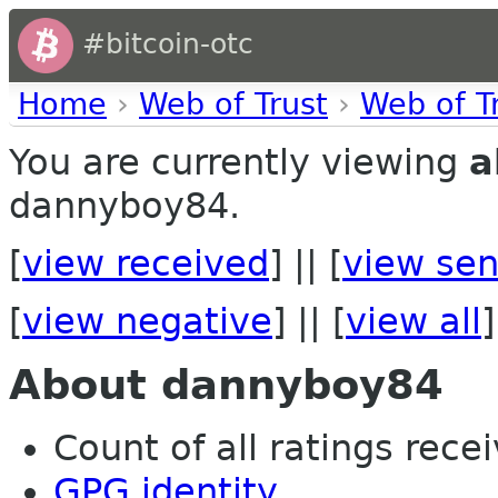
#bitcoin-otc
Home
›
Web of Trust
›
Web of T
You are currently viewing
a
dannyboy84.
[
view received
] || [
view sen
[
view negative
] || [
view all
]
About dannyboy84
Count of all ratings recei
GPG identity