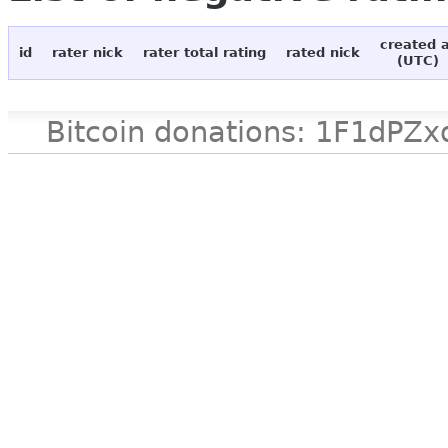
created 
id
rater nick
rater total rating
rated nick
(UTC)
Bitcoin donations: 1F1d