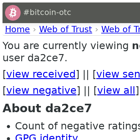
#bitcoin-otc
Home
›
Web of Trust
›
Web of T
You are currently viewing
n
user da2ce7.
[
view received
] || [
view sen
[
view negative
] || [
view all
]
About da2ce7
Count of negative ratings
GPG identity