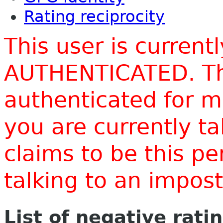
Rating reciprocity
This user is current
AUTHENTICATED. Thi
authenticated for m
you are currently t
claims to be this p
talking to an impo
List of negative rati