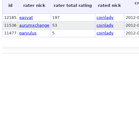
c
id
rater nick
rater total rating
rated nick
12185
easyat
197
coinlady
2012-0
11536
aurumxchange
53
coinlady
2012-0
11477
parvulus
5
coinlady
2012-0