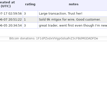
reated at
rating
notes
(UTC)
7-17 02:59:56
3
Large transaction. Trust her!
6-07 20:51:22
1
Sold 9k mtgox for wire. Good customer.
6-05 20:34:54
3
great trader, went first even though I'm ne
Bitcoin donations: 1F1dPZxdxVVigpGdsafnZ3cFBdMGDADFDe