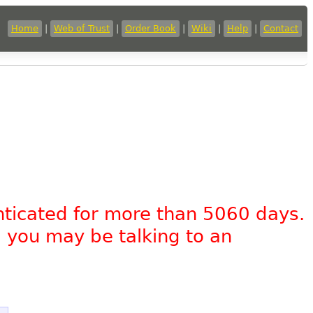
Home
|
Web of Trust
|
Order Book
|
Wiki
|
Help
|
Contact
nticated for more than 5060 days.
, you may be talking to an