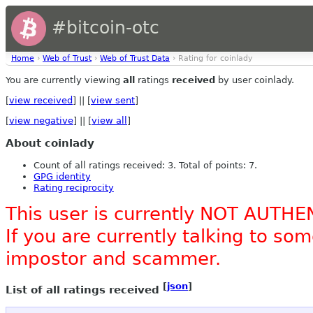
#bitcoin-otc
Home
›
Web of Trust
›
Web of Trust Data
› Rating for coinlady
You are currently viewing
all
ratings
received
by user coinlady.
[
view received
] || [
view sent
]
[
view negative
] || [
view all
]
About coinlady
Count of all ratings received: 3. Total of points: 7.
GPG identity
Rating reciprocity
This user is currently NOT AUTHE
If you are currently talking to s
impostor and scammer.
[
json
]
List of all ratings received