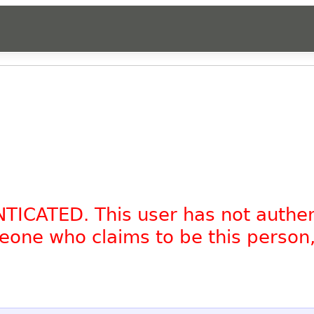
NTICATED. This user has not authe
omeone who claims to be this person