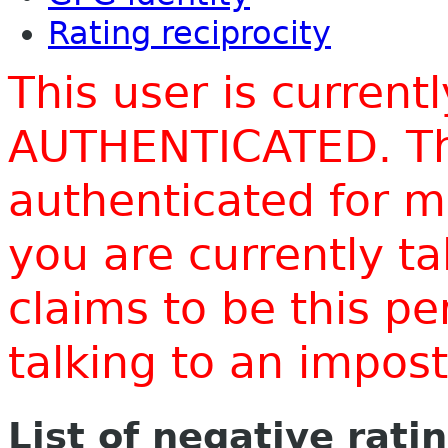
Rating reciprocity
This user is current
AUTHENTICATED. Thi
authenticated for m
you are currently t
claims to be this p
talking to an impo
List of negative rati