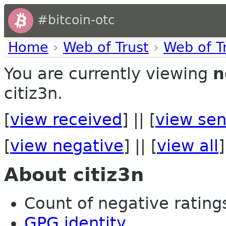
#bitcoin-otc
Home
›
Web of Trust
›
Web of T
You are currently viewing
n
citiz3n.
[
view received
] || [
view sen
[
view negative
] || [
view all
]
About citiz3n
Count of negative ratings 
GPG identity