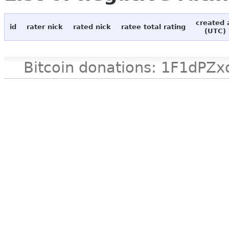
created 
id
rater nick
rated nick
ratee total rating
(UTC)
Bitcoin donations: 1F1d