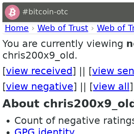
#bitcoin-otc
Home
›
Web of Trust
›
Web of T
You are currently viewing
n
chris200x9_old.
[
view received
] || [
view sen
[
view negative
] || [
view all
]
About chris200x9_ol
Count of negative ratings 
GPG identity