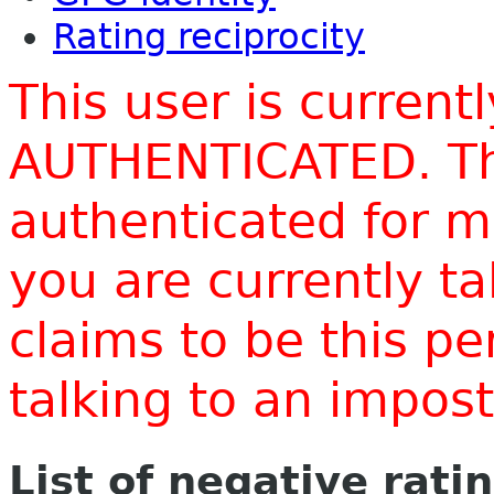
Rating reciprocity
This user is current
AUTHENTICATED. Thi
authenticated for m
you are currently t
claims to be this p
talking to an impo
List of negative rati