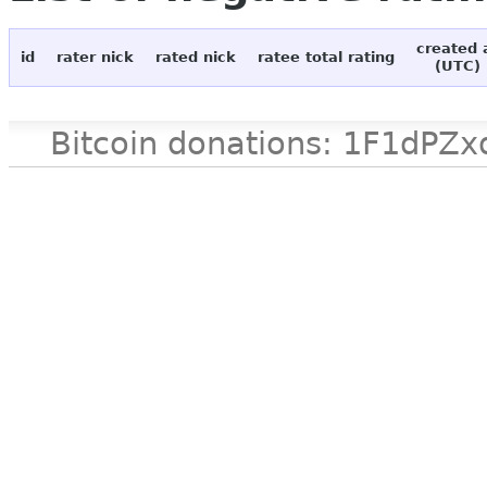
created 
id
rater nick
rated nick
ratee total rating
(UTC)
Bitcoin donations: 1F1d