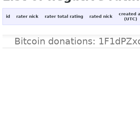
created 
id
rater nick
rater total rating
rated nick
(UTC)
Bitcoin donations: 1F1d