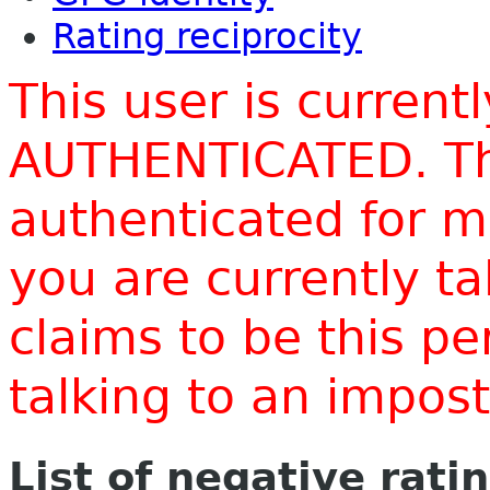
Rating reciprocity
This user is current
AUTHENTICATED. Thi
authenticated for m
you are currently t
claims to be this p
talking to an impo
List of negative rati