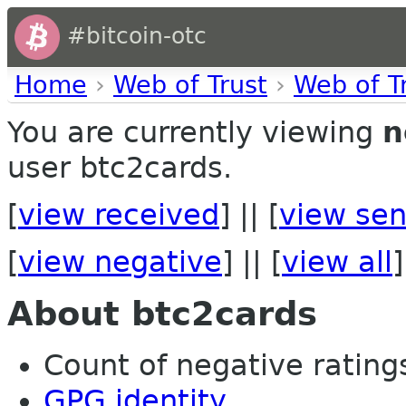
#bitcoin-otc
Home
›
Web of Trust
›
Web of T
You are currently viewing
n
user btc2cards.
[
view received
] || [
view sen
[
view negative
] || [
view all
]
About btc2cards
Count of negative ratings
GPG identity