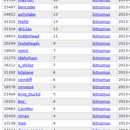
25497
bencoder
16
bitnumus
2013-
24812
astrolabe
13
bitnumus
2013-
31322
Pieh0
13
bitnumus
2013-
31324
gh12as
13
bitnumus
2013-
19953
Dobbshead
11
bitnumus
2013-
20249
Quiteheady
9
bitnumus
2013-
19920
romit
7
bitnumus
2013-
21273
IdahoSuss
7
bitnumus
2013-
26212
s_stylez
7
bitnumus
2013-
21292
bitplane
6
bitnumus
2013-
25910
coindiff
6
bitnumus
2013-
18578
synapse
5
bitnumus
2013-
21404
King_DuckZ
5
bitnumus
2013-
19351
bps`
4
bitnumus
2013-
20962
CoinPay
4
bitnumus
2013-
22410
mrjay
4
bitnumus
2013-
23138
Insti
4
bitnumus
2013-