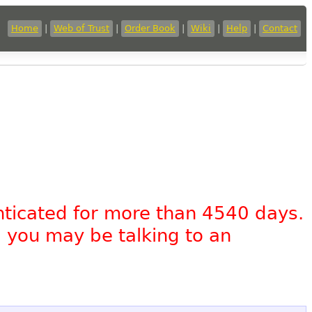
Home
|
Web of Trust
|
Order Book
|
Wiki
|
Help
|
Contact
nticated for more than 4540 days.
, you may be talking to an