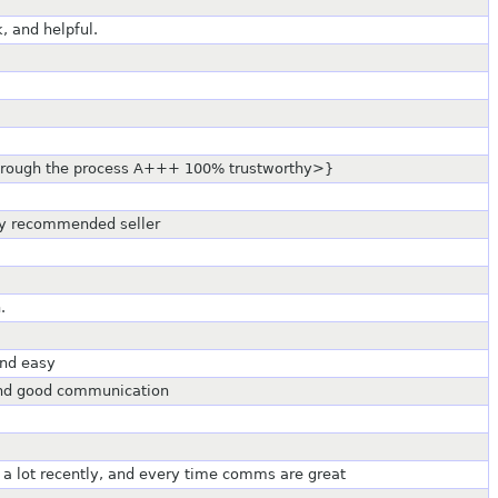
, and helpful.
through the process A+++ 100% trustworthy>}
hy recommended seller
.
and easy
 and good communication
 a lot recently, and every time comms are great