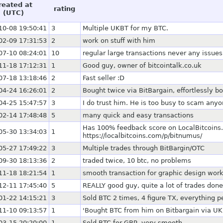
reated at
rating
(UTC)
10-08 19:50:41
3
Multiple UKBT for my BTC.
02-09 17:31:53
2
work on stuff with him
07-10 08:24:01
10
regular large transactions never any issues
11-18 17:12:31
1
Good guy, owner of bitcointalk.co.uk
07-18 13:18:46
2
Fast seller :D
04-24 16:26:01
2
Bought twice via BitBargain, effortlessly b
04-25 15:47:57
3
I do trust him. He is too busy to scam anyo
02-14 17:48:48
5
many quick and easy transactions
Has 100% feedback score on LocalBitcoins.
05-30 13:34:03
1
https://localbitcoins.com/p/bitnumus/
05-27 17:49:22
3
Multiple trades through BitBargin/OTC
09-30 18:13:36
2
traded twice, 10 btc, no problems
11-18 18:21:54
1
smooth transaction for graphic design work
12-11 17:45:40
5
REALLY good guy, quite a lot of trades done
01-22 14:15:21
3
Sold BTC 2 times, 4 figure TX, everything 
11-10 09:13:57
1
'Bought BTC from him on Bitbargain via UKBT
03-15 20:20:00
1
Sold BTC for GBP, very smooth