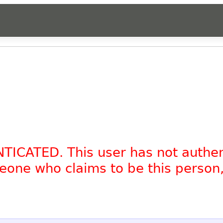
NTICATED. This user has not authe
omeone who claims to be this person