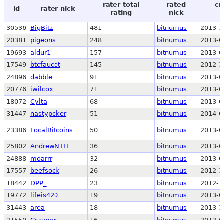
rater total
rated
c
id
rater nick
rating
nick
30536
BigBitz
481
bitnumus
2013-
20381
pigeons
248
bitnumus
2013-
19693
aldur1
157
bitnumus
2013-
17549
btcfaucet
145
bitnumus
2012-
24896
dabble
91
bitnumus
2013-
20776
iwilcox
71
bitnumus
2013-
18072
Cylta
68
bitnumus
2013-
31447
nastypoker
51
bitnumus
2014-
23386
LocalBitcoins
50
bitnumus
2013-
25802
AndrewNTH
36
bitnumus
2013-
24888
moarrr
32
bitnumus
2013-
17557
beefsock
26
bitnumus
2012-
18442
DPP_
23
bitnumus
2012-
19772
lifeis420
19
bitnumus
2013-
31443
area
18
bitnumus
2013-
21550
Craynon
16
bitnumus
2013-