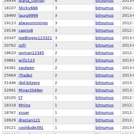
24934
diana_coman
4
bitnumus
2013-
18107
Sticky666
3
bitnumus
2012-
18460
laura9999
3
bitnumus
2013-
19123
alwaysminings
3
bitnumus
2012-
19136
caprio8
3
bitnumus
2012-
20347
JoeBloggs123321
3
bitnumus
2013-
20762
ozfr
3
bitnumus
2013-
18620
oxman12345
2
bitnumus
2012-
19861
willz123
2
bitnumus
2013-
24381
sputeen
2
bitnumus
2013-
25664
iTradez
2
bitnumus
2013-
31446
rbd-bitzero
2
bitnumus
2013-
32091
Miner2049er
2
bitnumus
2013-
18105
t7
1
bitnumus
2012-
18318
MrJinx
1
bitnumus
2012-
18767
xsser
1
bitnumus
2012-
18929
drazian121
1
bitnumus
2012-
19121
cooldude391
1
bitnumus
2013-