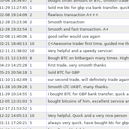
05-04 14:54:47
1
bought small amount of BTC, smooth trade
11-29 11:27:45
1
Sold me btc for gbp via bank transfer, quick
02-08 19:14:09
2
flawless transaction A+++
12-28 15:23:36
2
Smooth transaction
12-28 19:32:54
1
Smooth and fast transaction. A+
02-08 11:40:06
1
good seller would use again
02-21 18:40:13
10
{<Awesome trader first time, guided me 
12-11 21:38:02
10
Very helpful and a speedy service!
01-21 12:13:03
8
Bough BTC on bitbargain many times. Hig
04-23 14:25:28
1
First trade, very smooth thanks
05-23 20:56:18
1
Sold BTC for GBP
11-10 11:42:49
1
our second trade, will definitely trade again
11-28 10:39:28
1
Smooth LTC UKBT, many thanks.
11-29 10:14:55
1
I bought BTC for GBP bank transfer, quick 
12-05 12:31:03
5
bought bitcoins of him, excellent service
12-17 21:53:52
1
12-22 14:05:13
10
Very helpful, Quick and a very nice person
01-11 17:20:21
5
always very quick, have bought btc for gbp