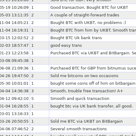
05-19 10:26:09
1
Good transaction. Bought BTC for UKBT
05-03 13:11:35
2
A couple of straight-forward trades
11-04 14:05:21
2
Bought BTC with UKBT, no problems :)
11-04 16:19:31
1
Bought BTC from him by UKBT. Smooth tran
03-15 12:02:52
2
Bought BTC Uk bank trans
02-03 18:57:47
1
good easy trans
01-23 12:23:58
1
Purchased BTC via UKBT and BitBargain. Se
03-08 09:45:38
1
06-08 21:09:36
1
Purchased BTC for GBP from bitnumus suce
04-26 19:47:50
2
Sold me bitcoins on two occasions
05-30 10:01:01
1
bought some coins off of him on bitbargain
04-04 14:36:38
3
Smooth, trouble free transaction! A+
04-12 09:42:10
5
Smooth and quick transaction
01-04 16:28:55
1
bought btc via UK bank transfer, all good.
03-01 13:16:33
1
03-26 20:50:55
1
Sold me BTC via UKBT on BitBargain
04-06 07:46:52
2
Several smooth transactions