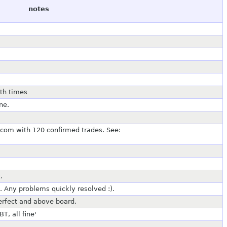
notes
oth times
ne.
com with 120 confirmed trades. See:
.
. Any problems quickly resolved :).
perfect and above board.
, all fine'