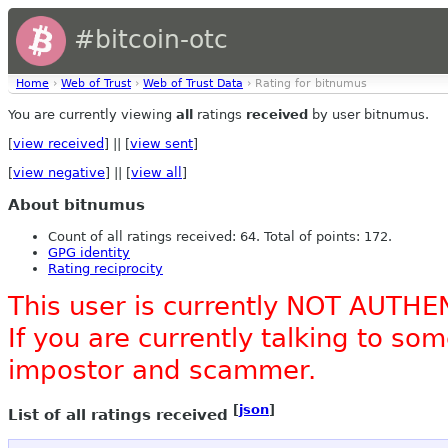
#bitcoin-otc
Home
›
Web of Trust
›
Web of Trust Data
› Rating for bitnumus
You are currently viewing
all
ratings
received
by user bitnumus.
[
view received
] || [
view sent
]
[
view negative
] || [
view all
]
About bitnumus
Count of all ratings received: 64. Total of points: 172.
GPG identity
Rating reciprocity
This user is currently NOT AUTHE
If you are currently talking to s
impostor and scammer.
[
json
]
List of all ratings received