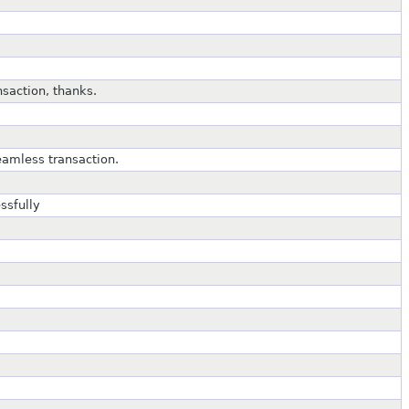
saction, thanks.
amless transaction.
ssfully