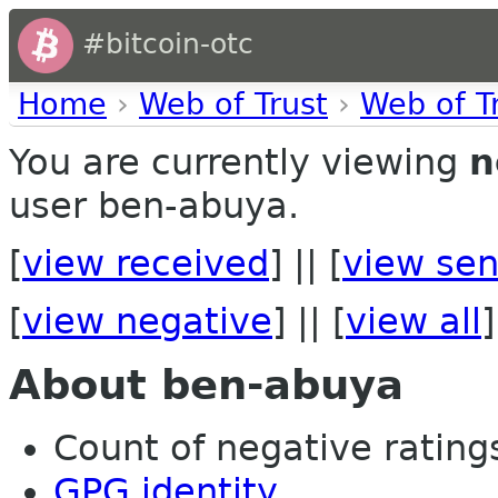
#bitcoin-otc
Home
›
Web of Trust
›
Web of T
You are currently viewing
n
user ben-abuya.
[
view received
] || [
view sen
[
view negative
] || [
view all
]
About ben-abuya
Count of negative ratings
GPG identity