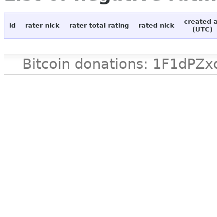
created 
id
rater nick
rater total rating
rated nick
(UTC)
Bitcoin donations: 1F1d