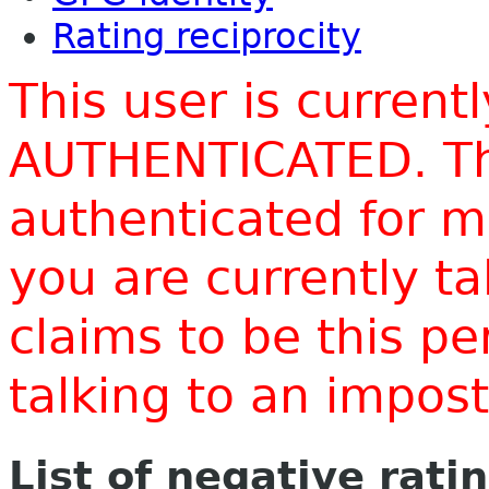
Rating reciprocity
This user is current
AUTHENTICATED. Thi
authenticated for m
you are currently t
claims to be this p
talking to an impo
List of negative rati