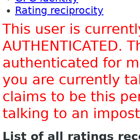
Rating reciprocity
This user is current
AUTHENTICATED. Thi
authenticated for m
you are currently t
claims to be this p
talking to an impo
List of all ratings re