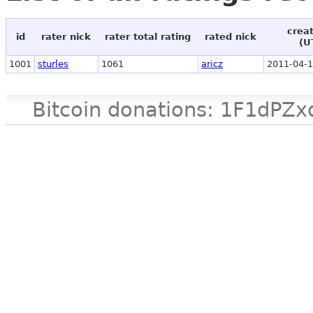
crea
id
rater nick
rater total rating
rated nick
(U
1001
sturles
1061
aricz
2011-04-1
Bitcoin donations: 1F1d