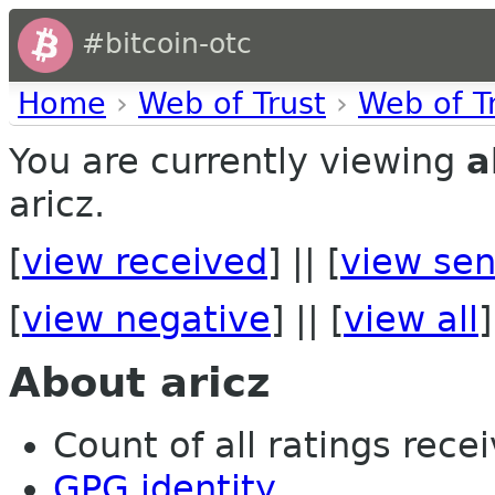
#bitcoin-otc
Home
›
Web of Trust
›
Web of T
You are currently viewing
a
aricz.
[
view received
] || [
view sen
[
view negative
] || [
view all
]
About aricz
Count of all ratings recei
GPG identity