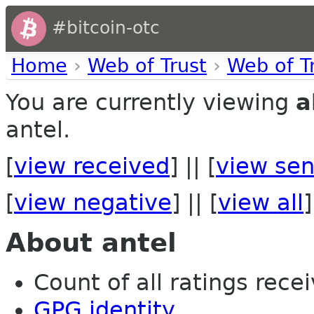
#bitcoin-otc
Home
›
Web of Trust
›
Web of T
You are currently viewing
a
antel.
[
view received
] || [
view sen
[
view negative
] || [
view all
]
About antel
Count of all ratings recei
GPG identity