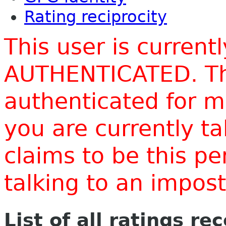
Rating reciprocity
This user is current
AUTHENTICATED. Thi
authenticated for m
you are currently t
claims to be this p
talking to an impo
List of all ratings re