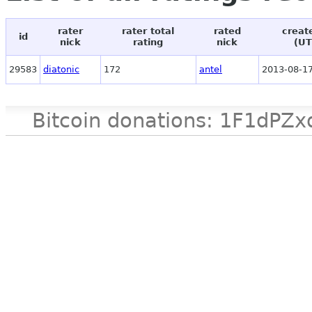
rater
rater total
rated
creat
id
nick
rating
nick
(UT
29583
diatonic
172
antel
2013-08-17
Bitcoin donations: 1F1d