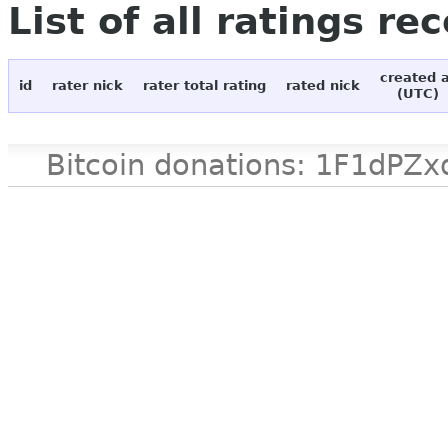
List of all ratings re
created 
id
rater nick
rater total rating
rated nick
(UTC)
Bitcoin donations: 1F1d