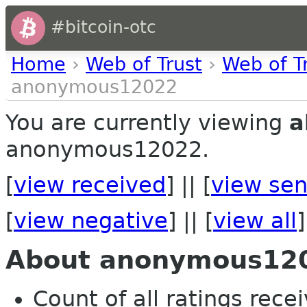
#bitcoin-otc
Home
›
Web of Trust
›
Web of T
anonymous12022
You are currently viewing
a
anonymous12022.
[
view received
] || [
view sen
[
view negative
] || [
view all
]
About anonymous12
Count of all ratings recei