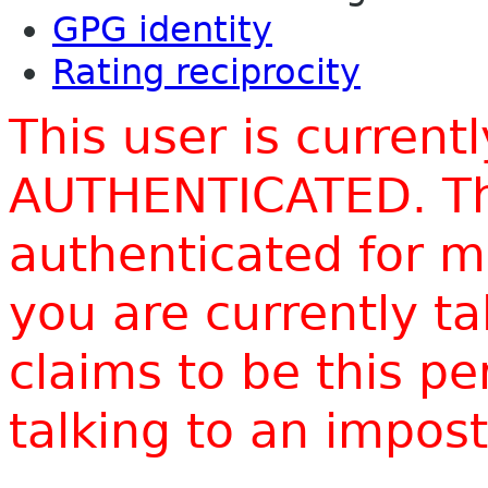
GPG identity
Rating reciprocity
This user is current
AUTHENTICATED. Thi
authenticated for m
you are currently t
claims to be this p
talking to an impo