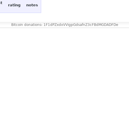
at
rating
notes
Bitcoin donations: 1F1dPZxdxVVigpGdsafnZ3cFBdMGDADFDe