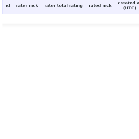
created 
id
rater nick
rater total rating
rated nick
(UTC)