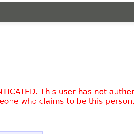
NTICATED. This user has not authe
omeone who claims to be this person