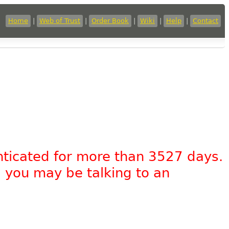
Home
|
Web of Trust
|
Order Book
|
Wiki
|
Help
|
Contact
nticated for more than 3527 days.
, you may be talking to an