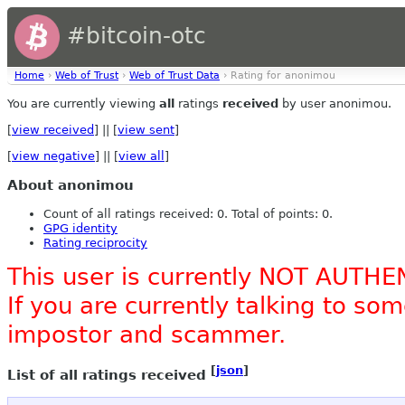
#bitcoin-otc
Home
›
Web of Trust
›
Web of Trust Data
› Rating for anonimou
You are currently viewing
all
ratings
received
by user anonimou.
[
view received
] || [
view sent
]
[
view negative
] || [
view all
]
About anonimou
Count of all ratings received: 0. Total of points: 0.
GPG identity
Rating reciprocity
This user is currently NOT AUTHE
If you are currently talking to s
impostor and scammer.
[
json
]
List of all ratings received