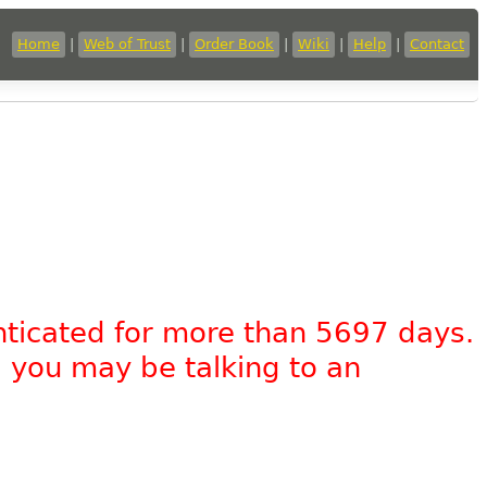
Home
|
Web of Trust
|
Order Book
|
Wiki
|
Help
|
Contact
nticated for more than 5697 days.
, you may be talking to an