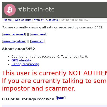
#bitcoin-otc
Home
›
Web of Trust
›
Web of Trust Data
› Rating for anon5452
You are currently viewing
all
ratings
received
by user anon5452.
[
view received
] || [
view sent
]
[
view negative
] || [
view all
]
About anon5452
Count of all ratings received: 0. Total of points: 0.
GPG identity
Rating reciprocity
This user is currently NOT AUTHE
If you are currently talking to s
impostor and scammer.
[
json
]
List of all ratings received