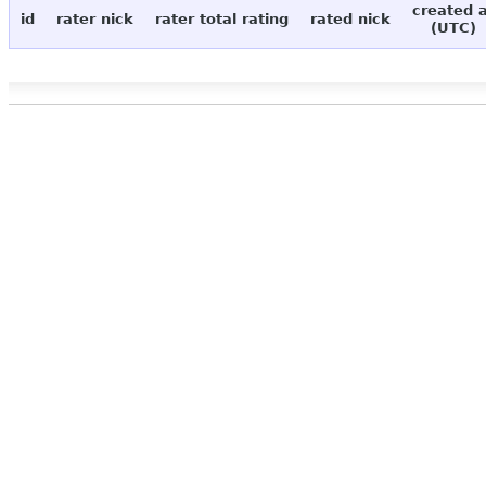
created 
id
rater nick
rater total rating
rated nick
(UTC)