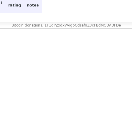
at
rating
notes
Bitcoin donations: 1F1dPZxdxVVigpGdsafnZ3cFBdMGDADFDe