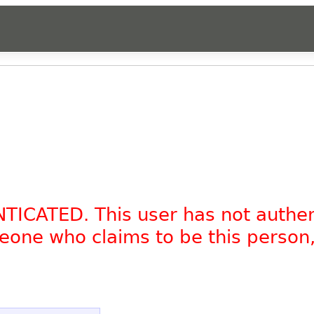
NTICATED. This user has not authe
omeone who claims to be this person