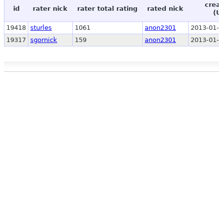
cre
id
rater nick
rater total rating
rated nick
(
19418
sturles
1061
anon2301
2013-01-
19317
sgornick
159
anon2301
2013-01-