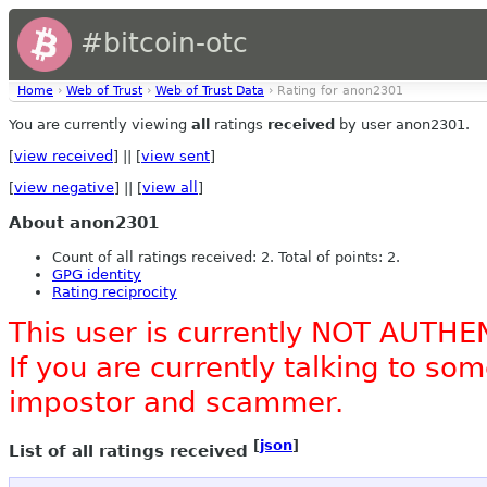
#bitcoin-otc
Home
›
Web of Trust
›
Web of Trust Data
› Rating for anon2301
You are currently viewing
all
ratings
received
by user anon2301.
[
view received
] || [
view sent
]
[
view negative
] || [
view all
]
About anon2301
Count of all ratings received: 2. Total of points: 2.
GPG identity
Rating reciprocity
This user is currently NOT AUTHE
If you are currently talking to s
impostor and scammer.
[
json
]
List of all ratings received