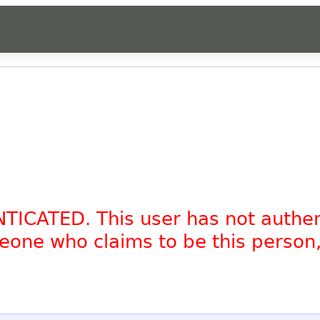
NTICATED. This user has not authe
omeone who claims to be this person