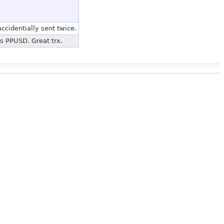
ccidentially sent twice.
's PPUSD. Great trx.