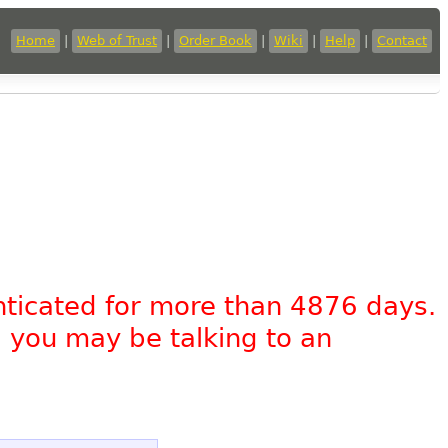
Home
|
Web of Trust
|
Order Book
|
Wiki
|
Help
|
Contact
nticated for more than 4876 days.
, you may be talking to an