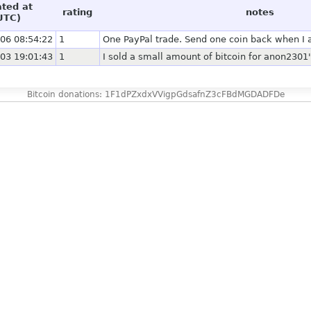
ated at
rating
notes
UTC)
06 08:54:22
1
One PayPal trade. Send one coin back when I a
03 19:01:43
1
I sold a small amount of bitcoin for anon2301
Bitcoin donations: 1F1dPZxdxVVigpGdsafnZ3cFBdMGDADFDe